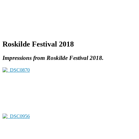
Roskilde Festival 2018
Impressions from Roskilde Festival 2018.