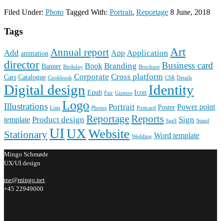
Filed Under:
Photo
Tagged With:
Portrait
,
Reportage
8 June, 2018
Tags
Art
Annual report
Add
Application
App
animation
director
Business card
Branding
Book
Banner
Birthday
Brochure
Corporate
Cross platform
Cars
Catalogue
Cookbook
CSR
Details
Digital design
Identity
Epub
Icon
Fair
Gizmos
Logo
Illustrations
Portrait
Power point
Poster
Lists
Photos
Postcard
Reportage
Reports
Product design
Sign
template
SaaS
Stand
UI
UX
Website
Stationary
Word template
Wedding
Mingo Schmøde
UX/UI design
me@mingo.net
+45 22949000