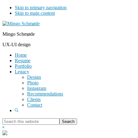
Skip to primary navigation
Skip to main content
Mingo Schmøde
UX-UI design
Home
Resume
Portfolio
Legacy
Design
Photo
Instagram
Recommendations
Clients
Contact
Show
Search
Search
this
Hide
website
Search