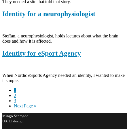
They needed a site that told that story.
Identity for a neurophysiologist
Steffan, a neurophysiologist, holds lectures about what the brain
does and how it is affected.
Identity for eSport Agency
When Nordic eSports Agency needed an identity, I wanted to make
it simple.
Page
1
Page
2
Page
3
Go
Next Page »
to
Mingo Schmøde
UX/UI design