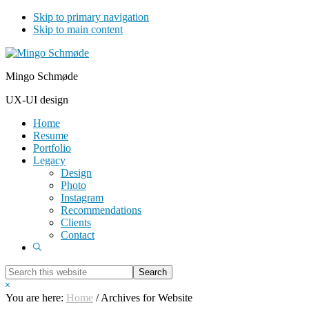
Skip to primary navigation
Skip to main content
Mingo Schmøde
UX-UI design
Home
Resume
Portfolio
Legacy
Design
Photo
Instagram
Recommendations
Clients
Contact
Show
Search
Search
this
Hide
website
Search
You are here:
Home
/
Archives for Website