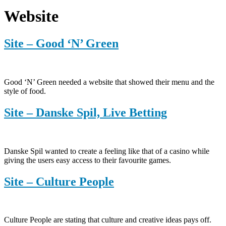
Website
Site – Good ‘N’ Green
Good ‘N’ Green needed a website that showed their menu and the
style of food.
Site – Danske Spil, Live Betting
Danske Spil wanted to create a feeling like that of a casino while
giving the users easy access to their favourite games.
Site – Culture People
Culture People are stating that culture and creative ideas pays off.