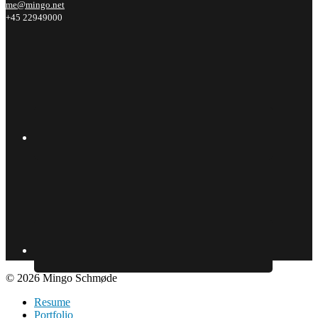
me@mingo.net
+45 22949000
© 2026 Mingo Schmøde
Resume
Portfolio