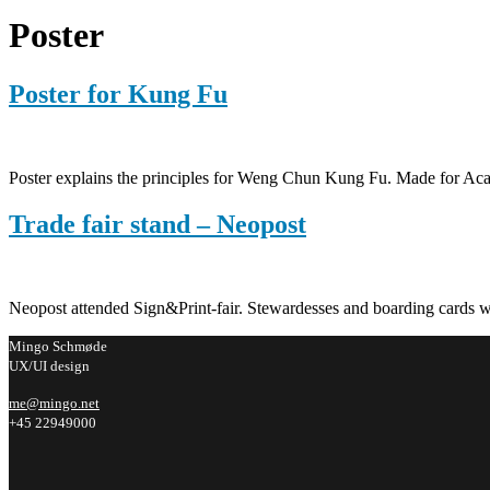
Poster
Poster for Kung Fu
Poster explains the principles for Weng Chun Kung Fu. Made for 
Trade fair stand – Neopost
Neopost attended Sign&Print-fair. Stewardesses and boarding cards wer
Mingo Schmøde
UX/UI design
me@mingo.net
+45 22949000