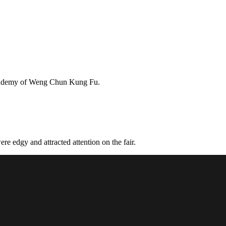
Academy of Weng Chun Kung Fu.
e edgy and attracted attention on the fair.