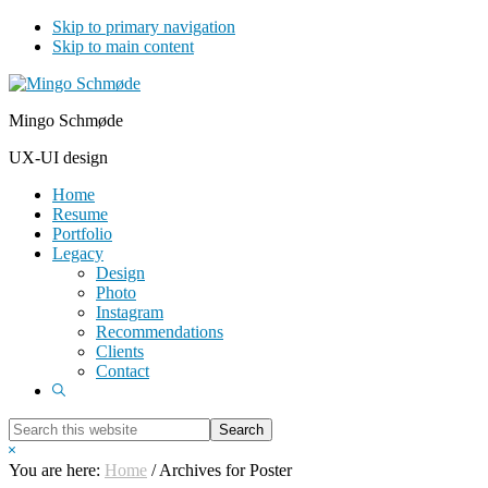
Skip to primary navigation
Skip to main content
Mingo Schmøde
UX-UI design
Home
Resume
Portfolio
Legacy
Design
Photo
Instagram
Recommendations
Clients
Contact
Show
Search
Search
this
Hide
website
Search
You are here:
Home
/
Archives for Poster