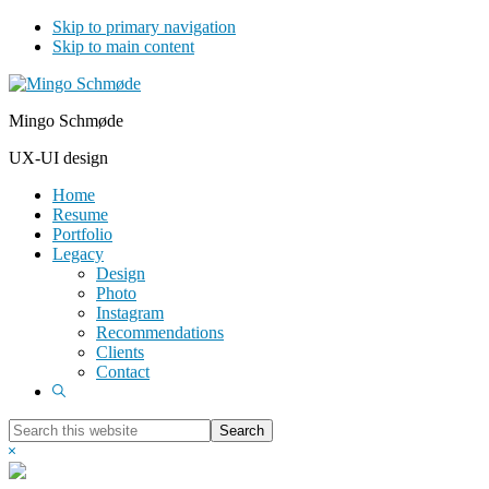
Skip to primary navigation
Skip to main content
Mingo Schmøde
UX-UI design
Home
Resume
Portfolio
Legacy
Design
Photo
Instagram
Recommendations
Clients
Contact
Show
Search
Search
this
Hide
website
Search