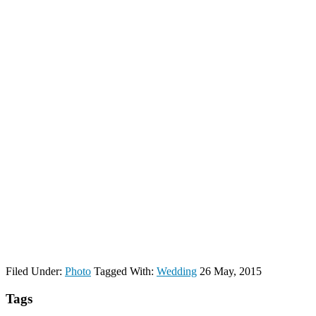
Filed Under:
Photo
Tagged With:
Wedding
26 May, 2015
Tags