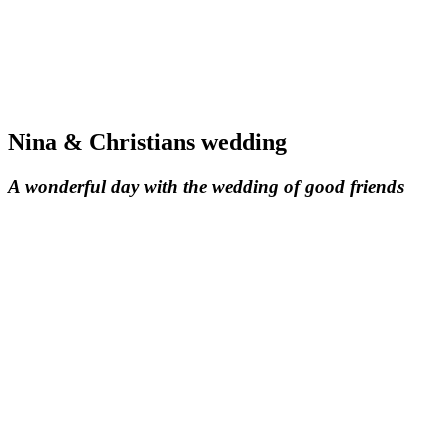
Nina & Christians wedding
A wonderful day with the wedding of good friends