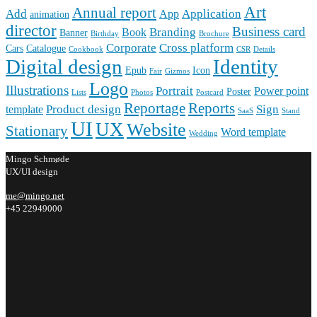
Art
Annual report
Add
Application
App
animation
director
Business card
Branding
Book
Banner
Birthday
Brochure
Corporate
Cross platform
Cars
Catalogue
Cookbook
CSR
Details
Digital design
Identity
Epub
Icon
Fair
Gizmos
Logo
Illustrations
Portrait
Power point
Poster
Lists
Photos
Postcard
Reportage
Reports
Product design
Sign
template
SaaS
Stand
UI
UX
Website
Stationary
Word template
Wedding
Mingo Schmøde
UX/UI design
me@mingo.net
+45 22949000