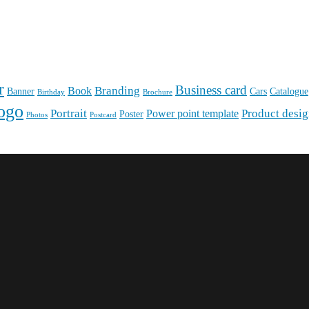
r
Business card
Branding
Book
Banner
Cars
Catalogue
Birthday
Brochure
ogo
Portrait
Product desi
Power point template
Poster
Photos
Postcard