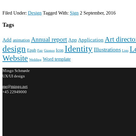
Filed Under:
Design
Tagged With:
Sign
2 September, 2016
Tags
Art directo
Annual report
Add
Application
App
animation
design
Identity
L
Illustrations
Epub
Icon
Fair
Gizmos
Lists
Website
Word template
Wedding
Mingo Schmøde
UX/UI design
me@mingo.net
+45 22949000