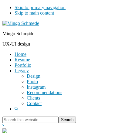
Skip to primary navigation
Skip to main content
Mingo Schmøde
UX-UI design
Home
Resume
Portfolio
Legacy
Design
Photo
Instagram
Recommendations
Clients
Contact
Show
Search
Search
this
Hide
website
Search