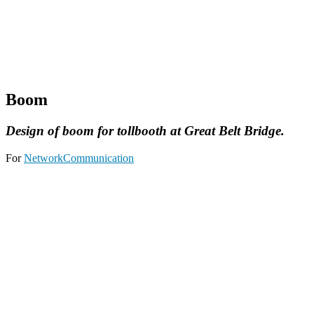
Boom
Design of boom for tollbooth at Great Belt Bridge.
For
NetworkCommunication