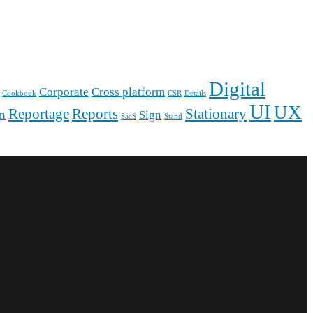
Digital
Corporate
Cross platform
Cookbook
CSR
Details
UI
UX
Reportage
Reports
Stationary
gn
Sign
SaaS
Stand