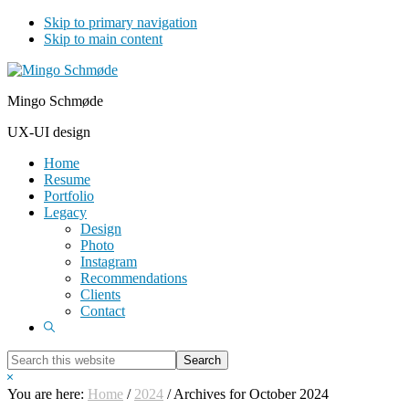
Skip to primary navigation
Skip to main content
Mingo Schmøde
UX-UI design
Home
Resume
Portfolio
Legacy
Design
Photo
Instagram
Recommendations
Clients
Contact
Show
Search
Search
this
Hide
website
Search
You are here:
Home
/
2024
/
Archives for October 2024