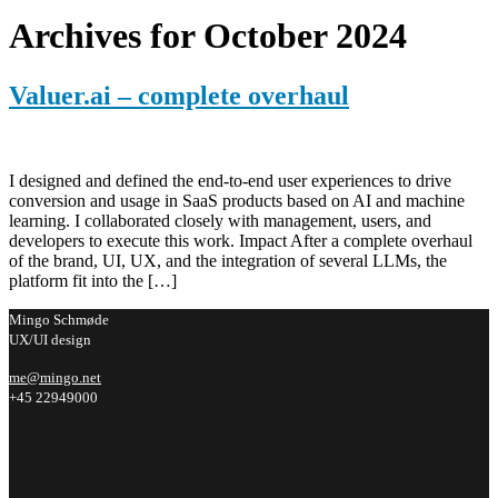
Archives for October 2024
Valuer.ai – complete overhaul
I designed and defined the end-to-end user experiences to drive
conversion and usage in SaaS products based on AI and machine
learning. I collaborated closely with management, users, and
developers to execute this work. Impact After a complete overhaul
of the brand, UI, UX, and the integration of several LLMs, the
platform fit into the […]
Mingo Schmøde
UX/UI design
me@mingo.net
+45 22949000