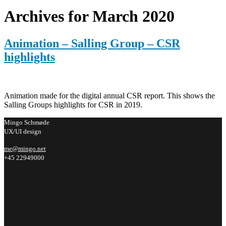
Archives for March 2020
Animation – Salling Group – CSR
highlights
Animation made for the digital annual CSR report. This shows the
Salling Groups highlights for CSR in 2019.
Mingo Schmøde
UX/UI design
me@mingo.net
+45 22949000