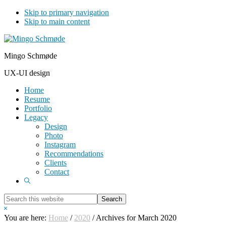
Skip to primary navigation
Skip to main content
Mingo Schmøde
UX-UI design
Home
Resume
Portfolio
Legacy
Design
Photo
Instagram
Recommendations
Clients
Contact
Show
Search
Search
this
Hide
website
Search
You are here:
Home
/
2020
/
Archives for March 2020