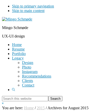
Skip to primary navigation
Skip to main content
Mingo Schmøde
UX-UI design
Home
Resume
Portfolio
Legacy
Design
Photo
Instagram
Recommendations
Clients
Contact
Show
Search
Search
this
Hide
website
Search
You are here:
Home
/
2015
/
Archives for August 2015