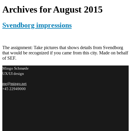
Archives for August 2015
Svendborg impressions
The assignment: Take pictures that shows details from Svendborg
that would be recognized if you came from this city. Made on behalf
of SEF.
Mingo Schmøde
UX/UI design
me@mingo.net
+45 22949000