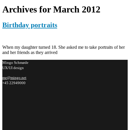
Archives for March 2012
Birthday portraits
When my daughter turned 18. She asked me to take portraits of her
and her friends as they arrived
Mingo Schmøde
UX/UI design
me@mingo.net
+45 22949000