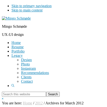
Skip to primary navigation
Skip to main content
Mingo Schmøde
UX-UI design
Home
Resume
Portfolio
Legacy
Design
Photo
Instagram
Recommendations
Clients
Contact
Show
Search
Search
this
Hide
website
Search
You are here:
Home
/
2012
/
Archives for March 2012